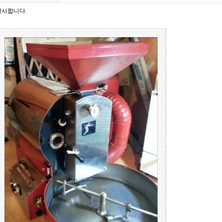
감사합니다.