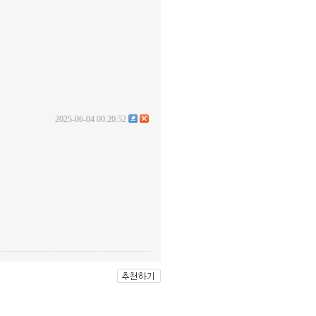
2025-06-04 00:20:52