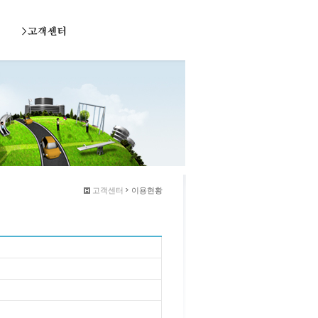
고객센터
이용현황