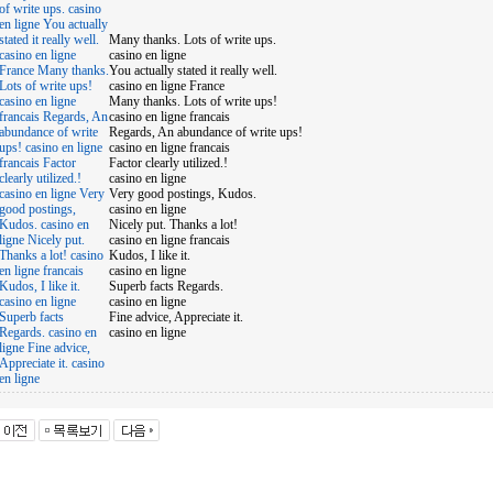
of write ups. casino
en ligne You actually
stated it really well.
Many thanks. Lots of write ups.
casino en ligne
casino en ligne
France Many thanks.
You actually stated it really well.
Lots of write ups!
casino en ligne France
casino en ligne
Many thanks. Lots of write ups!
francais Regards, An
casino en ligne francais
abundance of write
Regards, An abundance of write ups!
ups! casino en ligne
casino en ligne francais
francais Factor
Factor clearly utilized.!
clearly utilized.!
casino en ligne
casino en ligne Very
Very good postings, Kudos.
good postings,
casino en ligne
Kudos. casino en
Nicely put. Thanks a lot!
ligne Nicely put.
casino en ligne francais
Thanks a lot! casino
Kudos, I like it.
en ligne francais
casino en ligne
Kudos, I like it.
Superb facts Regards.
casino en ligne
casino en ligne
Superb facts
Fine advice, Appreciate it.
Regards. casino en
casino en ligne
ligne Fine advice,
Appreciate it. casino
en ligne