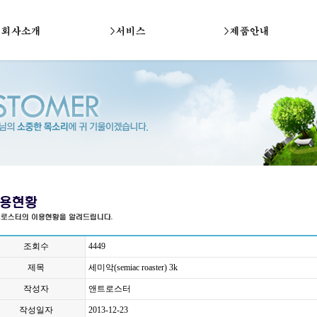
조회수
4449
제목
세미악(semiac roaster) 3k
작성자
앤트로스터
작성일자
2013-12-23