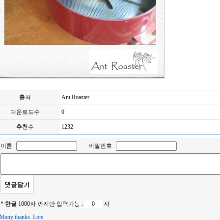
출처
Ant Roaster
다운로드수
0
추천수
1232
이름
비밀번호
* 한글 1000자 까지만 입력가능 :
자
Many thanks. Lots