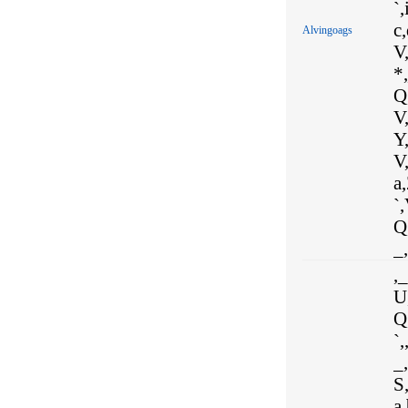
`,
c,
Alvingoags
V
*,
Q,
V,
Y
V,
a,
`,
Q,
_,
,_
U
Q,
`,
_,
S,
a,