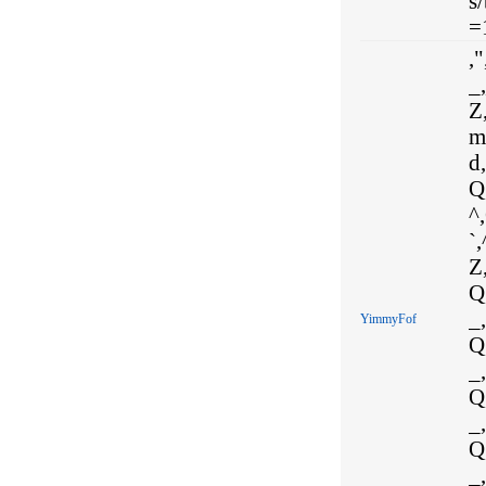
s
=
,"
_,
Z,
m
d
Q
^
`
Z,
Q,
_,
YimmyFof
Q,
_,
Q,
_,
Q,
_,