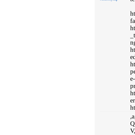
h
f
h
_
n
h
e
h
p
e
p
h
e
ht
,a
Q,
V,