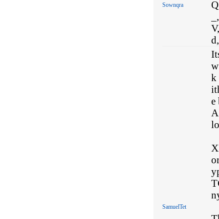
Q,
Sownqra
_,
V,
d
I
w
k
i
e 
A 
l
X
o
y
T
n
SamuelTet
T