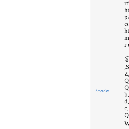
rt
h
p
co
h
m
r 
@
,S
Z,
Q,
Q,
Sownbkv
b,
d,
c,
Q,
W