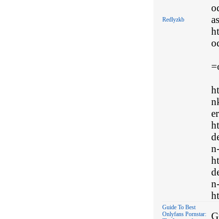
o
a
Redlyzkb
h
o
=
h
n
e
h
d
n
h
d
n
ht
Guide To Best
G
Onlyfans Pornstar: