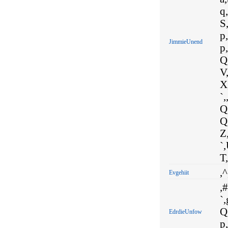
q,
S,
p,
JimmieUnend
p,
Q,
V,
X,
`,
Q,
Q,
Z,
`,
T,
,^
Evgehiit
,#
`,
Q
EdrdieUnfow
p,