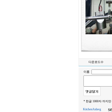
다운로드수
이름
* 한글 1000자 까지만
s
KitchenAidavg