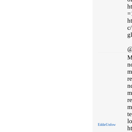
h
=
h
c/
gl
@
M
no
m
re
n
m
re
m
te
l
EddieUnfow
h