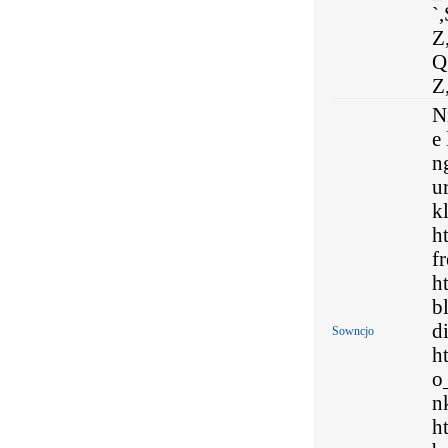
`,
Z,
Q,
Z,
N
e
n
u
kl
h
f
h
b
d
Sowncjo
h
o
n
h