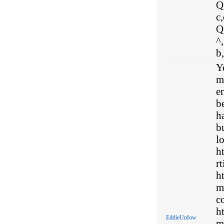
Q,
c,
Q
^
b
Y
my
en
b
ha
b
l
h
rt
h
m
c
h
EddieUnfow
m