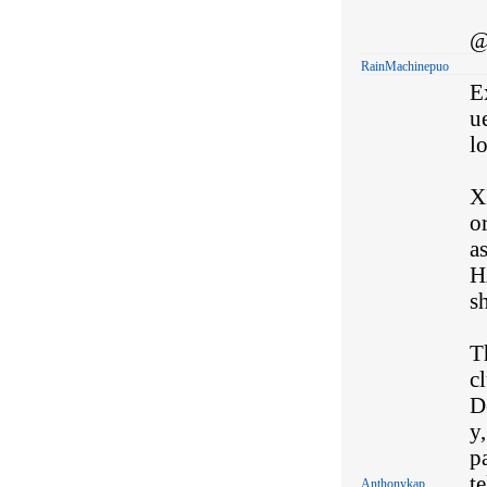
@
RainMachinepuo
Ex
ue
l
XE
o
a
H
sh
T
c
D
y,
p
te
Anthonykap