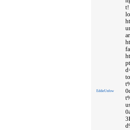
n
t
l
h
u
ar
h
fa
h
p
d
t
t
0
EddieUnfow
t
u
0
3
d