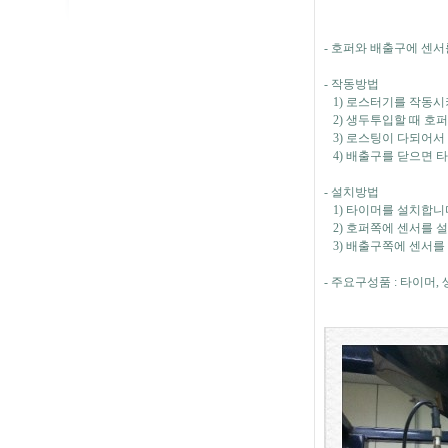
- 호퍼와 배출구에 센
- 작동방법
1) 로스터기를 작동시
2) 생두투입할 때 호퍼를
3) 로스팅이 다되어서 배
4) 배출구를 닫으면 
- 설치방법
1) 타이머를 설치합니
2) 호퍼쪽에 센서를 
3) 배출구쪽에 센서를
- 주요구성품 : 타이머