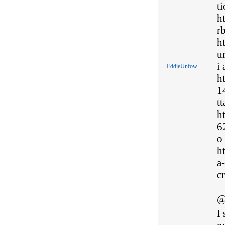
ti
h
rb
h
u
i 
EddieUnfow
h
1
t
h
6
o
h
a
cr
@
I 