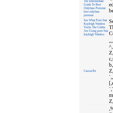
The Intermediate
e
Guide To Best
Onlyfans Pornstar
b
best onlyfans
pornstar
S
See What Porn Star
Kayleigh Wanless
T
Tricks The Celebs
Are Using porn Star
C
kayleigh Wanless
,,
^,
Z,
c,
b,
Z,
CarsonTet
`,
[,
`,
m
Z,
,%