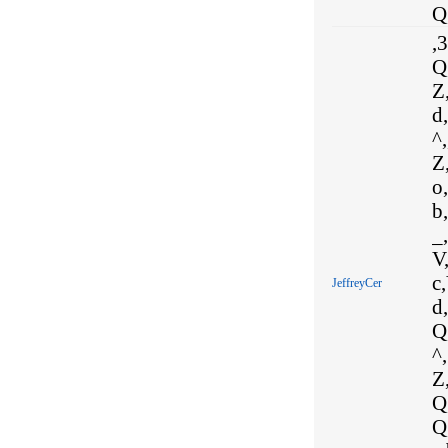
Q,
,
Q,
Z,
d,
^,
Z,
o,
b,
_,
V,
c,
JeffreyCer
d,
Q,
^,
Z,
Q,
Q