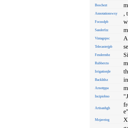
m
Boschezt
, 
Annotationswxy
w
Focusdpb
mu
Sanderfzz
A
Vintagepsc
s
Telecasterjpb
S
Fendermbz
mu
Rubbercto
th
Irrigationjle
i
Backlitlsz
m
Arnottppa
"J
Incipiobno
f
Artisanhgh
e"
X
Mojaveiog
g