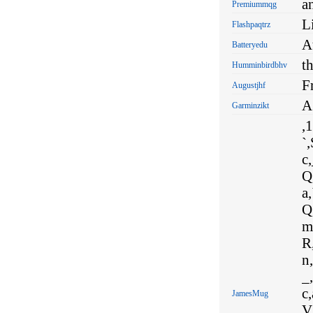
a
Premiummqg
Li
Flashpaqtrz
A
Batteryedu
t
Humminbirdbhv
F
Augustjhf
A
Garminzikt
,1
`,
c,
Q,
a,
Q
m,
R,
n,
_,
c,
JamesMug
V,