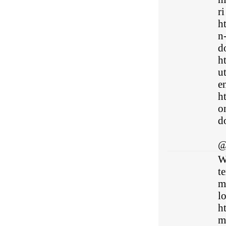
ri
h
n
do
h
u
en
h
o
do
@
W
te
mi
l
h
m