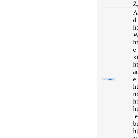
Z
A
d 
h
W
h
e
x
h
a
e
Sownioq
h
n
h
h
l
b
h