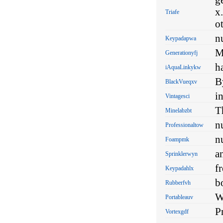
x
Triafe
o
n
Keypadapwa
M
Generationyfj
h
iAquaLinkykw
B
BlackVueqxv
i
Vintagesci
T
Minelabzbt
n
Professionaltow
n
Foampmk
a
Sprinklerwyn
f
Keypadahlx
b
Rubberfvh
W
Portableauv
P
Vortexgdf