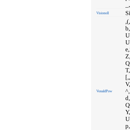
_,
S
Visionoll
,(
b,
U,
U,
e,
Z
Q,
T,
[,
V,
^
VonaldPow
d,
Q,
Y,
U,
p,