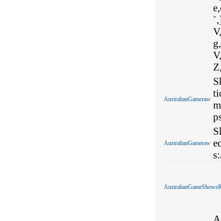
e,
`,
V,
g,
V,
Z
S
t
AustralianGameraw
m
p
S
e
AustralianGameraw
s
AustralianGameShows
A