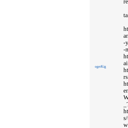
r
t
h
a
-
-
h
ai
ogerKig
h
rs
h
e
W
_
h
s
w