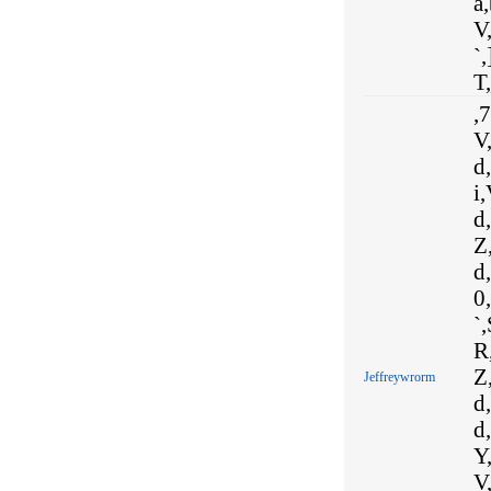
a
V,
`,
T,
,7
V,
d
i,
d,
Z,
d,
0,
`,
R
Z,
Jeffreywrorm
d,
d,
Y,
V,