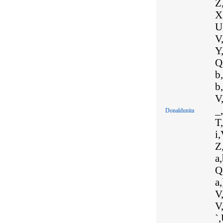
Z,
X,
U,
V,
Y,
Q,
b,
b
V,
_,
Donaldunita
T,
i,
Z,
a,
Q,
a,
V,
V
`,