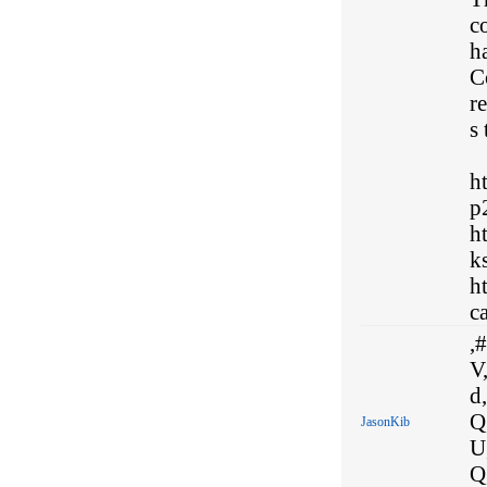
c
h
C
r
s 
h
p
h
k
h
ca
,#
V,
d,
Q
JasonKib
U
Q