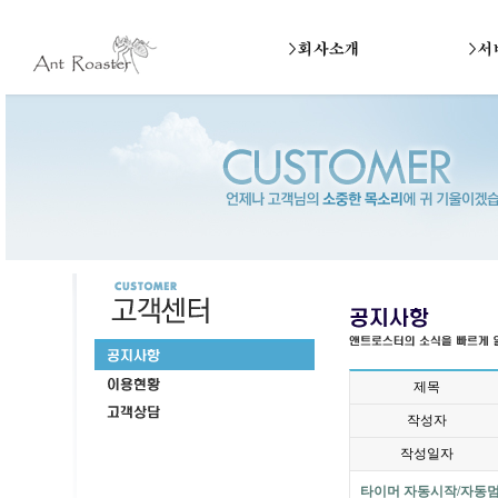
제목
작성자
작성일자
타이머 자동시작/자동멈