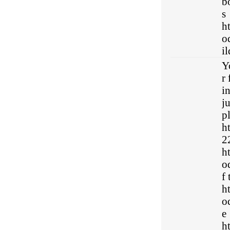
b
s
h
o
i
Y
r 
i
j
p
h
22
h
o
f
h
o
e
h