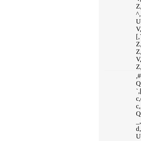
Z,
^,
U,
V,
[,
Z,
Z
V
Z,
,#
Q,
`,
c,
c,
Q
_,
d,
U,