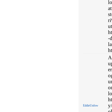
l
a
s
r
ut
h
-d
la
ht
At
u
er
o
u
o
l
h
y
EddieUnfow
ol