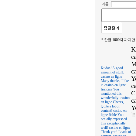
이름
* 한글 1000자 까지만
K
c
Ma
Kudos! A good
ca
amount of stuff.
casino en ligne
Y
Many thanks, I like
c
it. casino en ligne
francais You
Ch
mentioned this
wonderfully! casino
ca
en ligne Cheers,
Quite a lot of
Y
content! casino en
l!
ligne fiable You
actually expressed
this exceptionally
well! casino en ligne
Thank you! Loads of