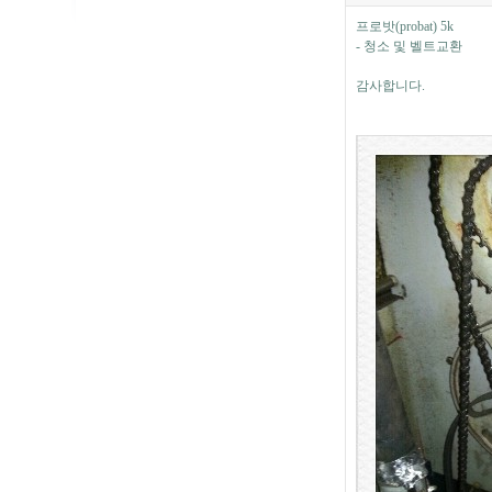
프로밧(probat) 5k
- 청소 및 벨트교환
감사합니다.