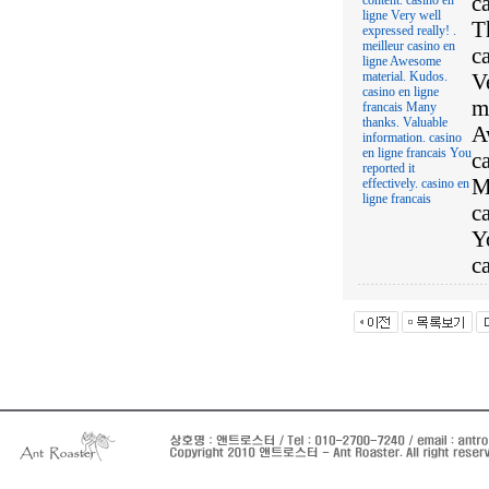
c
content. casino en
ligne Very well
T
expressed really! .
meilleur casino en
c
ligne Awesome
material. Kudos.
Ve
casino en ligne
m
francais Many
thanks. Valuable
A
information. casino
en ligne francais You
ca
reported it
M
effectively. casino en
ligne francais
ca
Yo
ca