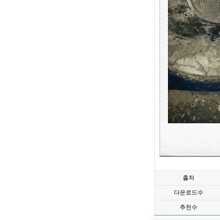
출처
다운로드수
추천수