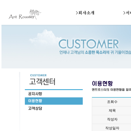
조회수
제목
작성자
작성일자